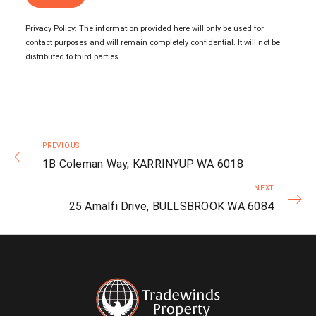
Privacy Policy: The information provided here will only be used for
contact purposes and will remain completely confidential. It will not be
distributed to third parties.
PREVIOUS
1B Coleman Way, KARRINYUP WA 6018
NEXT
25 Amalfi Drive, BULLSBROOK WA 6084