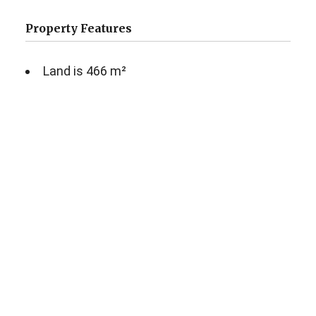
Property Features
Land is 466 m²