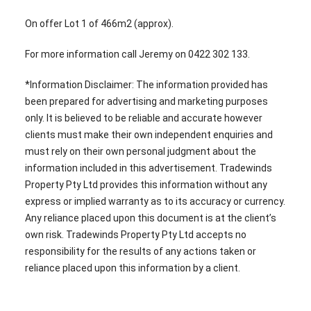
On offer Lot 1 of 466m2 (approx).
For more information call Jeremy on 0422 302 133.
*Information Disclaimer: The information provided has
been prepared for advertising and marketing purposes
only. It is believed to be reliable and accurate however
clients must make their own independent enquiries and
must rely on their own personal judgment about the
information included in this advertisement. Tradewinds
Property Pty Ltd provides this information without any
express or implied warranty as to its accuracy or currency.
Any reliance placed upon this document is at the client’s
own risk. Tradewinds Property Pty Ltd accepts no
responsibility for the results of any actions taken or
reliance placed upon this information by a client.