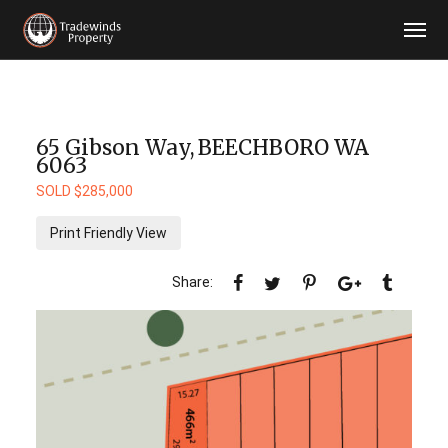
65 Gibson Way,
BEECHBORO
WA
6063
SOLD $285,000
Print Friendly View