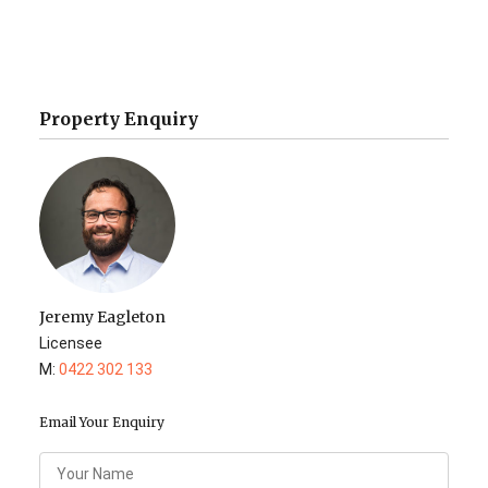
Property Enquiry
Jeremy Eagleton
Licensee
M:
0422 302 133
Email Your Enquiry