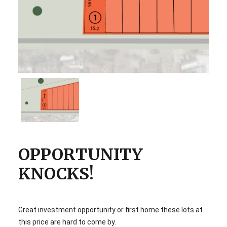
OPPORTUNITY
KNOCKS!
Great investment opportunity or first home these lots at
this price are hard to come by.