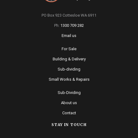
PO Box 923 Cottesloe WA 6911
Ph:
1300 709 282
Email us
For Sale
Building & Delivery
Sub-dividing
Small Works & Repairs
Sub-Dividing
About us
Contact
STAY IN TOUCH