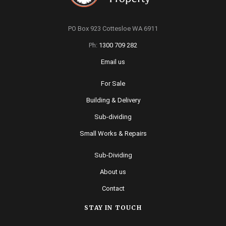
PO Box 923 Cottesloe WA 6911
Ph:
1300 709 282
Email us
For Sale
Building & Delivery
Sub-dividing
Small Works & Repairs
Sub-Dividing
About us
Contact
STAY IN TOUCH