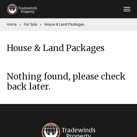
Home
For Sale
House & Land Packages
House & Land Packages
Nothing found, please check
back later.