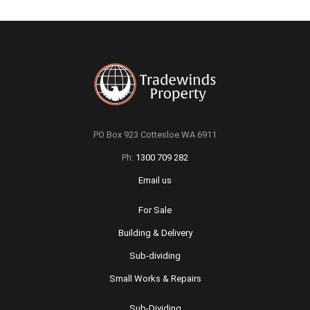
PO Box 923 Cottesloe WA 6911
Ph:
1300 709 282
Email us
For Sale
Building & Delivery
Sub-dividing
Small Works & Repairs
Sub-Dividing