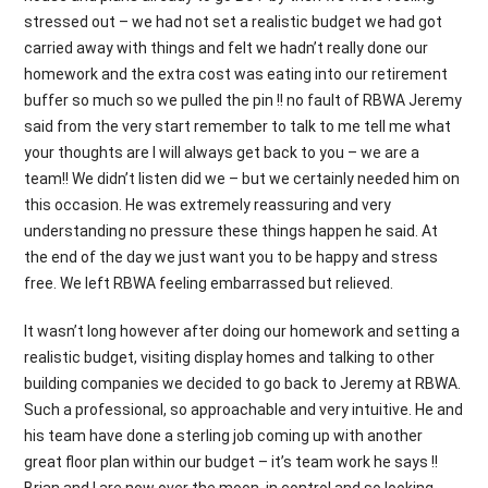
stressed out – we had not set a realistic budget we had got
carried away with things and felt we hadn’t really done our
homework and the extra cost was eating into our retirement
buffer so much so we pulled the pin !! no fault of RBWA Jeremy
said from the very start remember to talk to me tell me what
your thoughts are I will always get back to you – we are a
team!! We didn’t listen did we – but we certainly needed him on
this occasion. He was extremely reassuring and very
understanding no pressure these things happen he said. At
the end of the day we just want you to be happy and stress
free. We left RBWA feeling embarrassed but relieved.
It wasn’t long however after doing our homework and setting a
realistic budget, visiting display homes and talking to other
building companies we decided to go back to Jeremy at RBWA.
Such a professional, so approachable and very intuitive. He and
his team have done a sterling job coming up with another
great floor plan within our budget – it’s team work he says !!