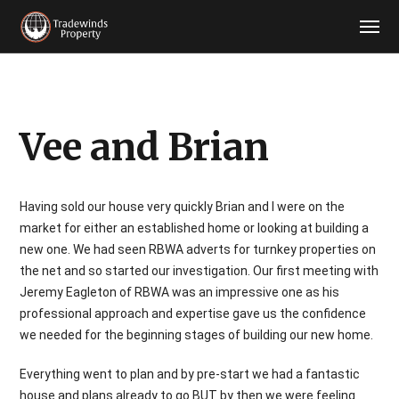
Vee and Brian
Having sold our house very quickly Brian and I were on the
market for either an established home or looking at building a
new one. We had seen RBWA adverts for turnkey properties on
the net and so started our investigation. Our first meeting with
Jeremy Eagleton of RBWA was an impressive one as his
professional approach and expertise gave us the confidence
we needed for the beginning stages of building our new home.
Everything went to plan and by pre-start we had a fantastic
house and plans already to go BUT by then we were feeling