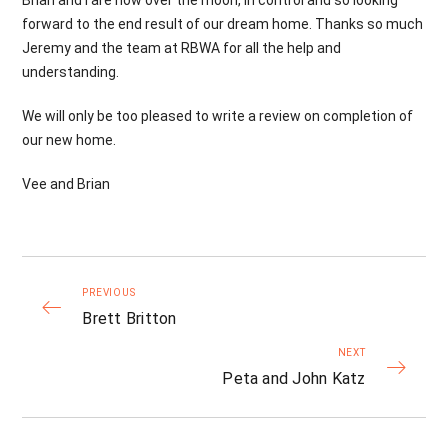
Brian and I are now over the moon, in control and so looking
forward to the end result of our dream home. Thanks so much
Jeremy and the team at RBWA for all the help and
understanding.
We will only be too pleased to write a review on completion of
our new home.
Vee and Brian
PREVIOUS
Brett Britton
NEXT
Peta and John Katz