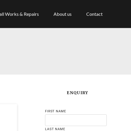
ll Works & Repairs
About us
Contact
ENQUIRY
FIRST NAME
LAST NAME