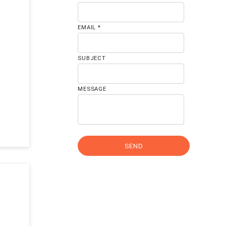
EMAIL *
SUBJECT
MESSAGE