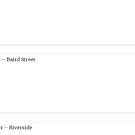
 – Baird Street
r – Riverside