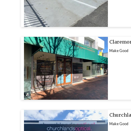
Claremon
Make Good
Churchla
Make Good