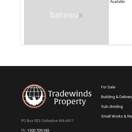
Available
For Sale
Building & Deliver
Sub-dividing
Small Works & Re
PO Box 923 Cottesloe WA 6911
Ph:
1300 709 282