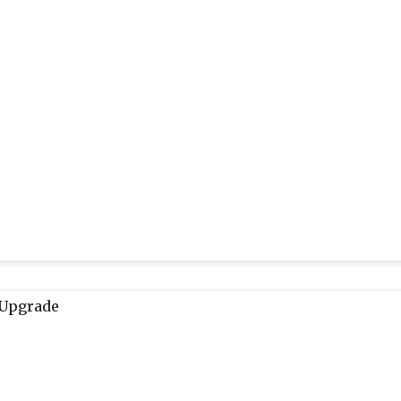
 Upgrade