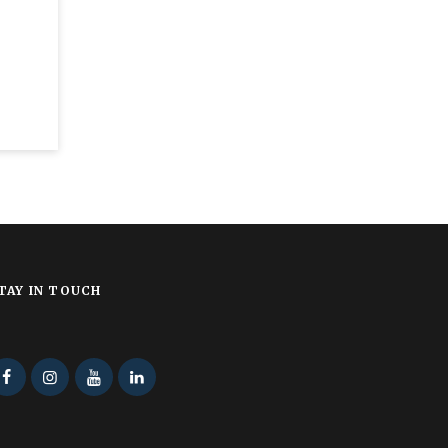
TAY IN TOUCH