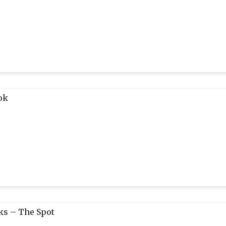
ok
s – The Spot