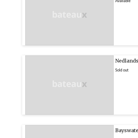
Available
Nedlands
Sold out
Bayswate