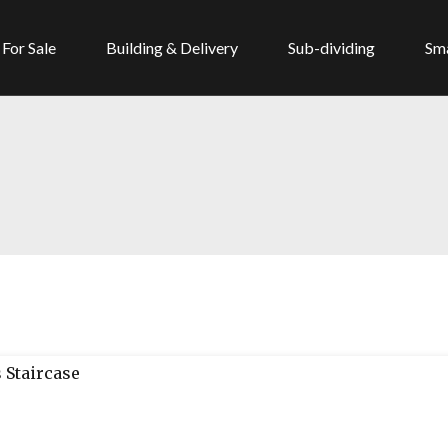
For Sale
Building & Delivery
Sub-dividing
Sma
 Staircase