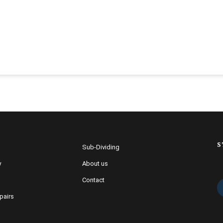
S
Sub-Dividing
y
About us
Contact
pairs