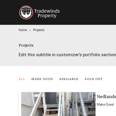
Home
Projects
Projects
Edit this subtitle in customizer's portfolio section
ALL
MAKE GOOD
AVAILABLE
SOLD OUT
Nedlands
Make Good