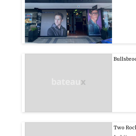
Bullsbro
Two Rock