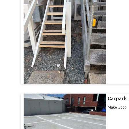
Carpark
Make Good