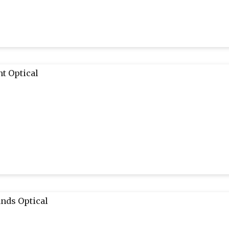
t Optical
nds Optical