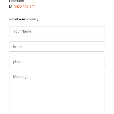
Licensee
M:
0422 302 133
Email Your Enquiry