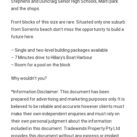
Stephens and Duncraig Senior High Schools, Marri park
and the shops.
Front blocks of this size are rare. Situated only one suburb
from Sorrento beach don’t miss the opportunity to build a
future here.
– Single and two-level building packages available
– 7 Minutes drive to Hillary’s Boat Harbour
– Room for a pool on the block
Why wouldn’t you?
*Information Disclaimer: This document has been
prepared for advertising and marketing purposes only. It is
believed to be reliable and accurate however clients must
make their own independent enquiries and must rely on
their own personal judgment about the information
included in this document. Tradewinds Property Pty Ltd
provides this document without any express or implied