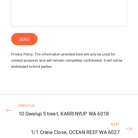
Privacy Policy: The information provided here will only be used for
contact purposes and will remain completely confidential. It will not be
distributed to third parties.
PREVIOUS
10 Gwelup Street, KARRINYUP WA 6018
NEXT
1/1 Crane Close, OCEAN REEF WA 6027