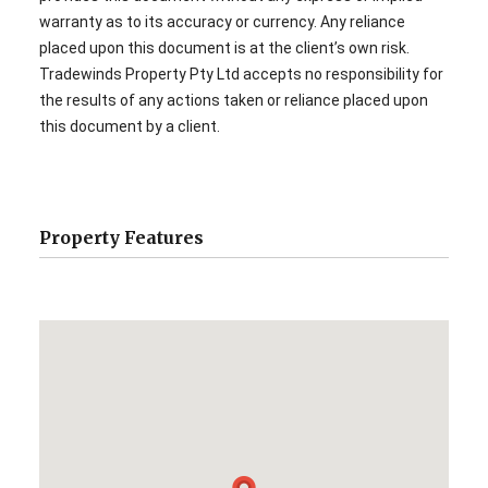
warranty as to its accuracy or currency. Any reliance
placed upon this document is at the client’s own risk.
Tradewinds Property Pty Ltd accepts no responsibility for
the results of any actions taken or reliance placed upon
this document by a client.
Property Features