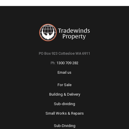
PO Box 923 Cottesloe WA 6911
Ph:
1300 709 282
Email us
For Sale
Building & Delivery
Sub-dividing
Small Works & Repairs
Sub-Dividing