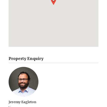
Property Enquiry
Jeremy Eagleton