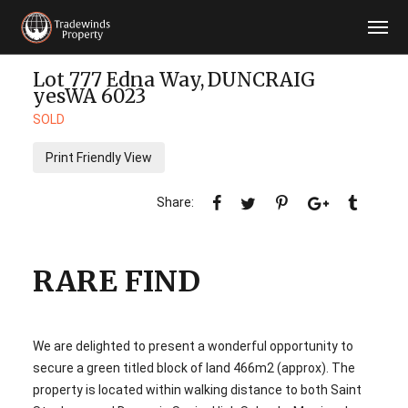
Lot 777 Edna Way,
DUNCRAIG
yesWA
6023
SOLD
Print Friendly View
RARE FIND
We are delighted to present a wonderful opportunity to
secure a green titled block of land 466m2 (approx). The
property is located within walking distance to both Saint