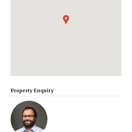
Property Enquiry