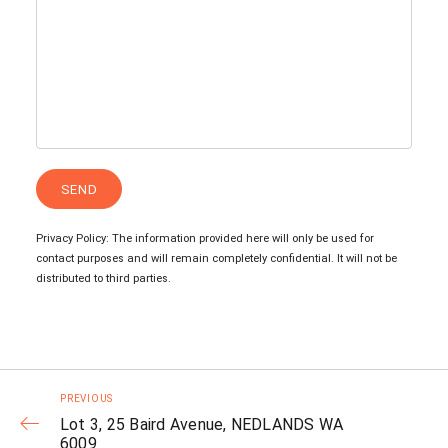
Privacy Policy: The information provided here will only be used for
contact purposes and will remain completely confidential. It will not be
distributed to third parties.
PREVIOUS
Lot 3, 25 Baird Avenue, NEDLANDS WA
6009