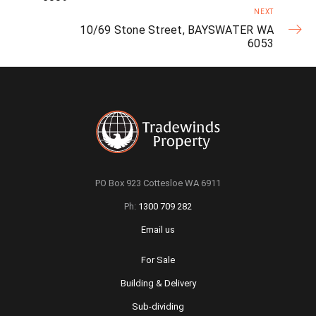
NEXT
10/69 Stone Street, BAYSWATER WA
6053
PO Box 923 Cottesloe WA 6911
Ph:
1300 709 282
Email us
For Sale
Building & Delivery
Sub-dividing