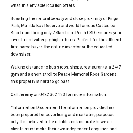
what this enviable location offers.
Boasting the natural beauty and close proximity of Kings
Park, Matilda Bay Reserve and world famous Cottesloe
Beach, and being only 7.4km from Perth CBD, ensures your
investment will enjoy high returns. Perfect for the affluent
first home buyer, the astute investor or the educated
downsizer.
Walking distance to bus stops, shops, restaurants, a 24/7
gym and a short stroll to Peace Memorial Rose Gardens,
this property is hard to go past.
Call Jeremy on 0422 302 133 for more information.
*Information Disclaimer: The information provided has
been prepared for advertising and marketing purposes
only. It is believed to be reliable and accurate however
clients must make their own independent enquiries and