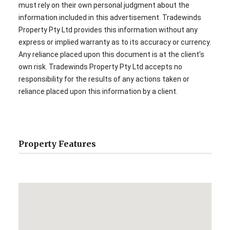
must rely on their own personal judgment about the
information included in this advertisement. Tradewinds
Property Pty Ltd provides this information without any
express or implied warranty as to its accuracy or currency.
Any reliance placed upon this document is at the client’s
own risk. Tradewinds Property Pty Ltd accepts no
responsibility for the results of any actions taken or
reliance placed upon this information by a client.
Property Features