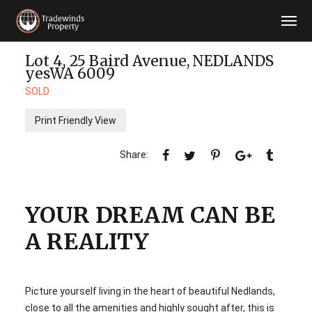
Lot 4, 25 Baird Avenue,
NEDLANDS
yesWA
6009
SOLD
Print Friendly View
YOUR DREAM CAN BE
A REALITY
Picture yourself living in the heart of beautiful Nedlands,
close to all the amenities and highly sought after, this is