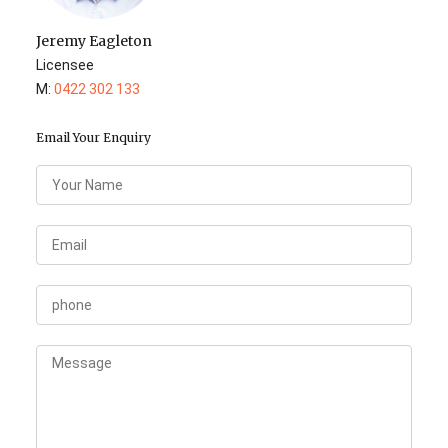
Jeremy Eagleton
Licensee
M:
0422 302 133
Email Your Enquiry