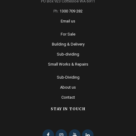
PO Box 923 Cottesloe WA 6911
Ph:
1300 709 282
Email us
For Sale
Building & Delivery
Sub-dividing
Small Works & Repairs
Sub-Dividing
About us
Contact
STAY IN TOUCH