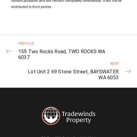
contact purposes and will remain completely confidential. It will not be
distributed to third parties.
PREVIOUS
159 Two Rocks Road, TWO ROCKS WA
6037
NEXT
Lot Unit 2 69 Stone Street, BAYSWATER
WA 6053