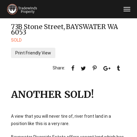
73B Stone Street,
BAYSWATER
WA
6053
SOLD
Print Friendly View
ANOTHER SOLD!
A view that you will never tire of, river front land in a
position like this is a very rare.