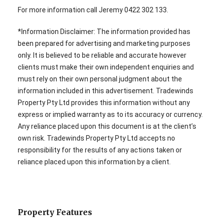
For more information call Jeremy 0422 302 133.
*Information Disclaimer: The information provided has
been prepared for advertising and marketing purposes
only. It is believed to be reliable and accurate however
clients must make their own independent enquiries and
must rely on their own personal judgment about the
information included in this advertisement. Tradewinds
Property Pty Ltd provides this information without any
express or implied warranty as to its accuracy or currency.
Any reliance placed upon this document is at the client’s
own risk. Tradewinds Property Pty Ltd accepts no
responsibility for the results of any actions taken or
reliance placed upon this information by a client.
Property Features