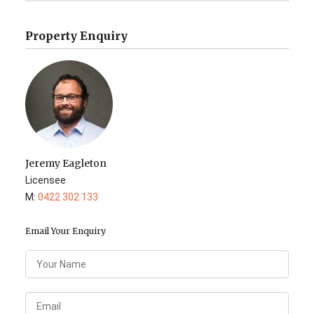
Property Enquiry
Jeremy Eagleton
Licensee
M:
0422 302 133
Email Your Enquiry