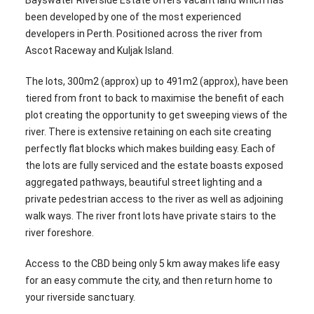
Bayswater Riverside Estate offers vacant land which has
been developed by one of the most experienced
developers in Perth. Positioned across the river from
Ascot Raceway and Kuljak Island.
The lots, 300m2 (approx) up to 491m2 (approx), have been
tiered from front to back to maximise the benefit of each
plot creating the opportunity to get sweeping views of the
river. There is extensive retaining on each site creating
perfectly flat blocks which makes building easy. Each of
the lots are fully serviced and the estate boasts exposed
aggregated pathways, beautiful street lighting and a
private pedestrian access to the river as well as adjoining
walk ways. The river front lots have private stairs to the
river foreshore.
Access to the CBD being only 5 km away makes life easy
for an easy commute the city, and then return home to
your riverside sanctuary.