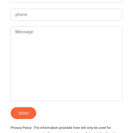
Privacy Policy: The information provided here will only be used for