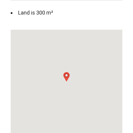
Land is 300 m²