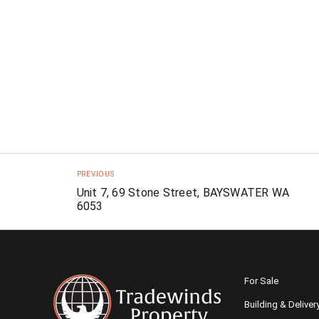
PREVIOUS
Unit 7, 69 Stone Street, BAYSWATER WA
6053
For Sale
Building & Deliver