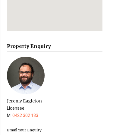
Property Enquiry
Jeremy Eagleton
Licensee
M:
0422 302 133
Email Your Enquiry