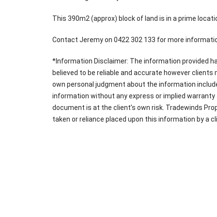
This 390m2 (approx) block of land is in a prime locatio
Contact Jeremy on 0422 302 133 for more informatio
*Information Disclaimer: The information provided ha
believed to be reliable and accurate however clients
own personal judgment about the information include
information without any express or implied warranty a
document is at the client’s own risk. Tradewinds Prop
taken or reliance placed upon this information by a cl