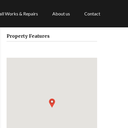
ll Works & Repairs
About us
Contact
Property Features