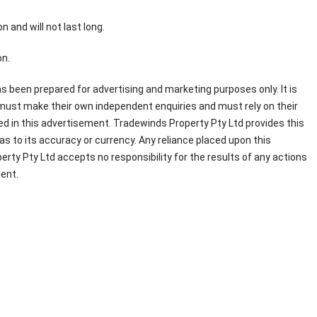
n and will not last long.
n.
s been prepared for advertising and marketing purposes only. It is
 must make their own independent enquiries and must rely on their
d in this advertisement. Tradewinds Property Pty Ltd provides this
s to its accuracy or currency. Any reliance placed upon this
erty Pty Ltd accepts no responsibility for the results of any actions
ient.