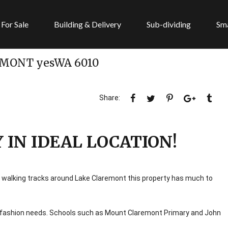
For Sale
Building & Delivery
Sub-dividing
Sma
EMONT
yesWA
6010
IN IDEAL LOCATION!
 walking tracks around Lake Claremont this property has much to
d fashion needs. Schools such as Mount Claremont Primary and John