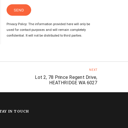
Privacy Policy: The information provided here will only be
used for contact purposes and will remain completely
confidential. It will not be distributed to third parties.
NEXT
Lot 2, 78 Prince Regent Drive,
HEATHRIDGE WA 6027
TAY IN TOUCH