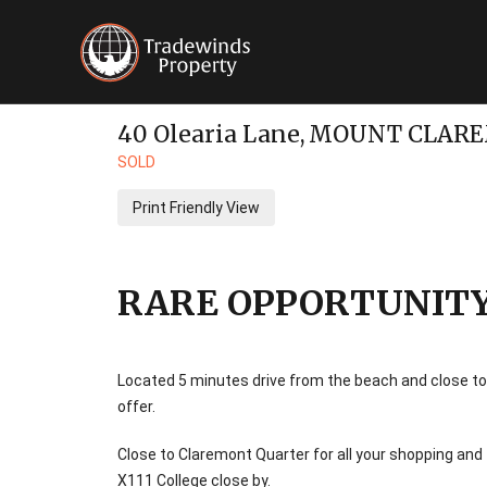
40 Olearia Lane,
MOUNT CLAR
SOLD
Print Friendly View
RARE OPPORTUNITY 
Located 5 minutes drive from the beach and close to
offer.
Close to Claremont Quarter for all your shopping an
X111 College close by.