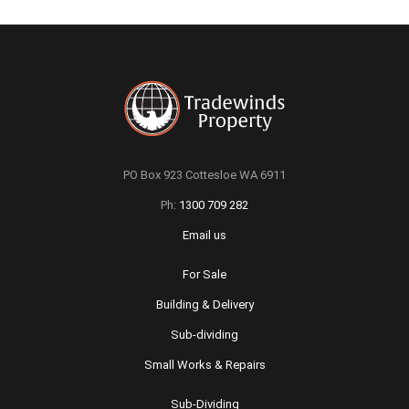
PO Box 923 Cottesloe WA 6911
Ph:
1300 709 282
Email us
For Sale
Building & Delivery
Sub-dividing
Small Works & Repairs
Sub-Dividing