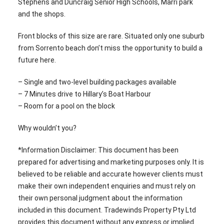
Stephens and Duncraig Senior High Schools, Marri park
and the shops.
Front blocks of this size are rare. Situated only one suburb
from Sorrento beach don’t miss the opportunity to build a
future here.
– Single and two-level building packages available
– 7 Minutes drive to Hillary’s Boat Harbour
– Room for a pool on the block
Why wouldn’t you?
*Information Disclaimer: This document has been
prepared for advertising and marketing purposes only. It is
believed to be reliable and accurate however clients must
make their own independent enquiries and must rely on
their own personal judgment about the information
included in this document. Tradewinds Property Pty Ltd
provides this document without any express or implied