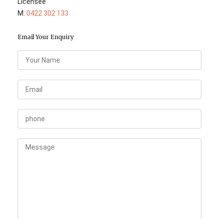
Licensee
M:
0422 302 133
Email Your Enquiry