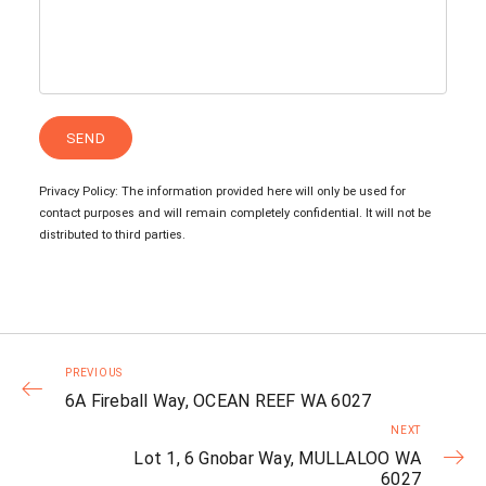
Privacy Policy: The information provided here will only be used for
contact purposes and will remain completely confidential. It will not be
distributed to third parties.
PREVIOUS
6A Fireball Way, OCEAN REEF WA 6027
NEXT
Lot 1, 6 Gnobar Way, MULLALOO WA
6027