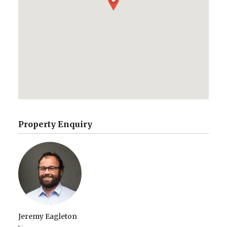
Property Enquiry
Jeremy Eagleton