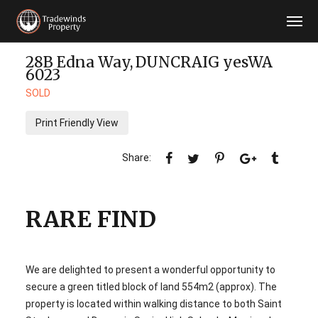
28B Edna Way,
DUNCRAIG
yesWA
6023
SOLD
Print Friendly View
RARE FIND
We are delighted to present a wonderful opportunity to
secure a green titled block of land 554m2 (approx). The
property is located within walking distance to both Saint