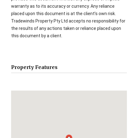
warranty as to its accuracy or currency. Any reliance
placed upon this document is at the client’s own risk.
Tradewinds Property Pty Ltd accepts no responsibility for
the results of any actions taken or reliance placed upon
this document by a client.
Property Features