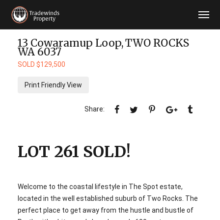
13 Cowaramup Loop,
TWO ROCKS
WA
6037
SOLD $129,500
Print Friendly View
LOT 261 SOLD!
Welcome to the coastal lifestyle in The Spot estate,
located in the well established suburb of Two Rocks. The
perfect place to get away from the hustle and bustle of