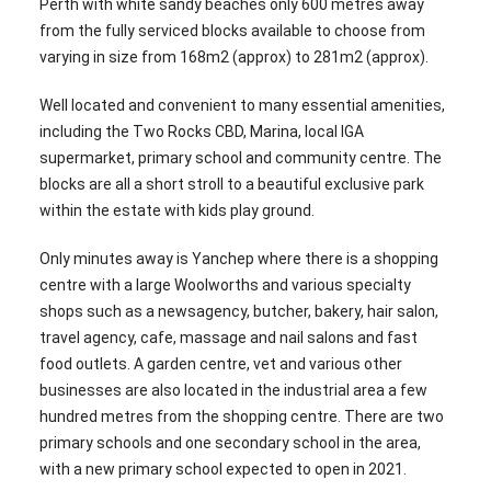
Perth with white sandy beaches only 600 metres away
from the fully serviced blocks available to choose from
varying in size from 168m2 (approx) to 281m2 (approx).
Well located and convenient to many essential amenities,
including the Two Rocks CBD, Marina, local IGA
supermarket, primary school and community centre. The
blocks are all a short stroll to a beautiful exclusive park
within the estate with kids play ground.
Only minutes away is Yanchep where there is a shopping
centre with a large Woolworths and various specialty
shops such as a newsagency, butcher, bakery, hair salon,
travel agency, cafe, massage and nail salons and fast
food outlets. A garden centre, vet and various other
businesses are also located in the industrial area a few
hundred metres from the shopping centre. There are two
primary schools and one secondary school in the area,
with a new primary school expected to open in 2021.