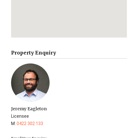
Property Enquiry
Jeremy Eagleton
Licensee
M:
0422 302 133