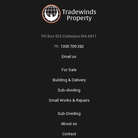
PO Box 923 Cottesloe WA 6911
Ph:
1300 709 282
Email us
For Sale
Building & Delivery
Sub-dividing
Small Works & Repairs
Sub-Dividing
About us
Contact