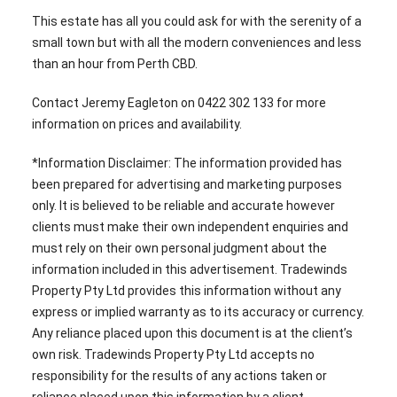
This estate has all you could ask for with the serenity of a
small town but with all the modern conveniences and less
than an hour from Perth CBD.
Contact Jeremy Eagleton on 0422 302 133 for more
information on prices and availability.
*Information Disclaimer: The information provided has
been prepared for advertising and marketing purposes
only. It is believed to be reliable and accurate however
clients must make their own independent enquiries and
must rely on their own personal judgment about the
information included in this advertisement. Tradewinds
Property Pty Ltd provides this information without any
express or implied warranty as to its accuracy or currency.
Any reliance placed upon this document is at the client’s
own risk. Tradewinds Property Pty Ltd accepts no
responsibility for the results of any actions taken or