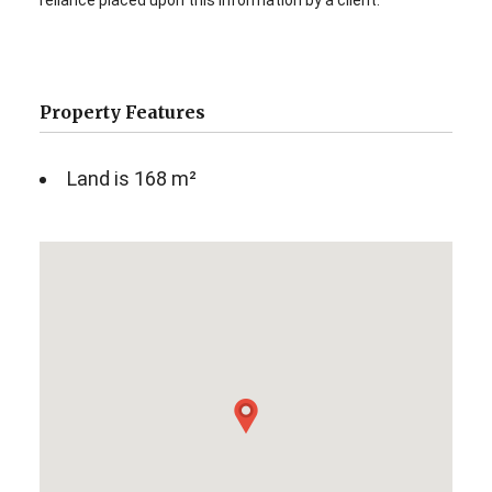
reliance placed upon this information by a client.
Property Features
Land is 168 m²