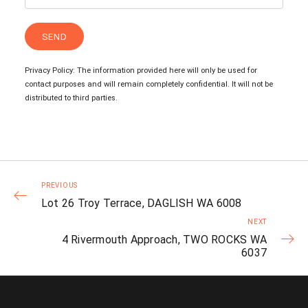
Privacy Policy: The information provided here will only be used for
contact purposes and will remain completely confidential. It will not be
distributed to third parties.
PREVIOUS
Lot 26 Troy Terrace, DAGLISH WA 6008
NEXT
4 Rivermouth Approach, TWO ROCKS WA
6037