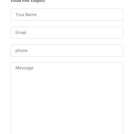
Email Your Enquiry