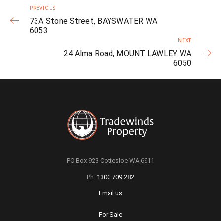
PREVIOUS
73A Stone Street, BAYSWATER WA
6053
NEXT
24 Alma Road, MOUNT LAWLEY WA
6050
PO Box 923 Cottesloe WA 6911
Ph:
1300 709 282
Email us
For Sale