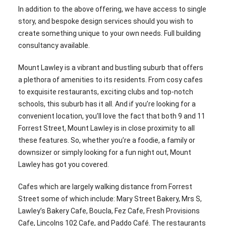
In addition to the above offering, we have access to single
story, and bespoke design services should you wish to
create something unique to your own needs. Full building
consultancy available.
Mount Lawley is a vibrant and bustling suburb that offers
a plethora of amenities to its residents. From cosy cafes
to exquisite restaurants, exciting clubs and top-notch
schools, this suburb has it all. And if you’re looking for a
convenient location, you’ll love the fact that both 9 and 11
Forrest Street, Mount Lawley is in close proximity to all
these features. So, whether you’re a foodie, a family or
downsizer or simply looking for a fun night out, Mount
Lawley has got you covered.
Cafes which are largely walking distance from Forrest
Street some of which include: Mary Street Bakery, Mrs S,
Lawley’s Bakery Cafe, Boucla, Fez Cafe, Fresh Provisions
Cafe, Lincolns 102 Cafe, and Paddo Café. The restaurants