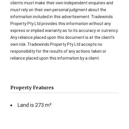
clients must make their own independent enquiries and
must rely on their own personal judgment about the
information included in this advertisement. Tradewinds
Property Pty Ltd provides this information without any
express or implied warranty as to its accuracy or currency.
Any reliance placed upon this document is at the client’s
own risk. Tradewinds Property Pty Ltd accepts no
responsibility for the results of any actions taken or
reliance placed upon this information by a client.
Property Features
Land is 273 m²