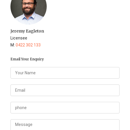
Jeremy Eagleton
Licensee
M:
0422 302 133
Email Your Enquiry