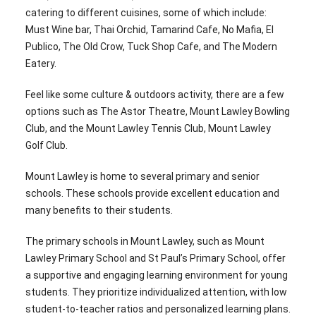
catering to different cuisines, some of which include:
Must Wine bar, Thai Orchid, Tamarind Cafe, No Mafia, El
Publico, The Old Crow, Tuck Shop Cafe, and The Modern
Eatery.
Feel like some culture & outdoors activity, there are a few
options such as The Astor Theatre, Mount Lawley Bowling
Club, and the Mount Lawley Tennis Club, Mount Lawley
Golf Club.
Mount Lawley is home to several primary and senior
schools. These schools provide excellent education and
many benefits to their students.
The primary schools in Mount Lawley, such as Mount
Lawley Primary School and St Paul’s Primary School, offer
a supportive and engaging learning environment for young
students. They prioritize individualized attention, with low
student-to-teacher ratios and personalized learning plans.