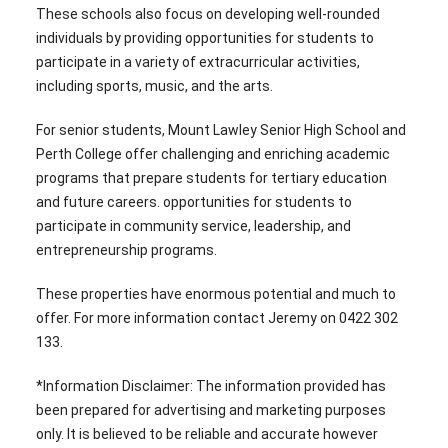
These schools also focus on developing well-rounded
individuals by providing opportunities for students to
participate in a variety of extracurricular activities,
including sports, music, and the arts.
For senior students, Mount Lawley Senior High School and
Perth College offer challenging and enriching academic
programs that prepare students for tertiary education
and future careers. opportunities for students to
participate in community service, leadership, and
entrepreneurship programs.
These properties have enormous potential and much to
offer. For more information contact Jeremy on 0422 302
133.
*Information Disclaimer: The information provided has
been prepared for advertising and marketing purposes
only. It is believed to be reliable and accurate however