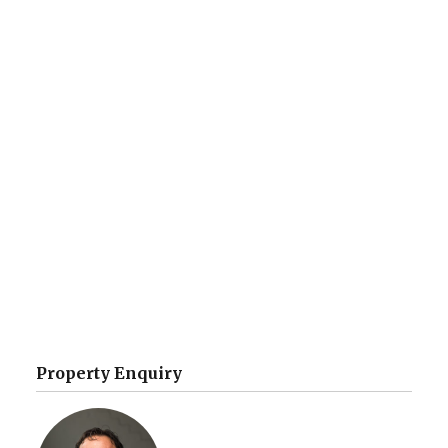
Property Enquiry