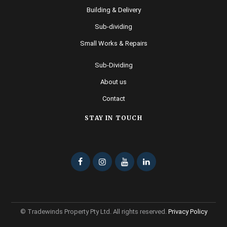
Building & Delivery
Sub-dividing
Small Works & Repairs
Sub-Dividing
About us
Contact
STAY IN TOUCH
© Tradewinds Property Pty Ltd. All rights reserved.
Privacy Policy