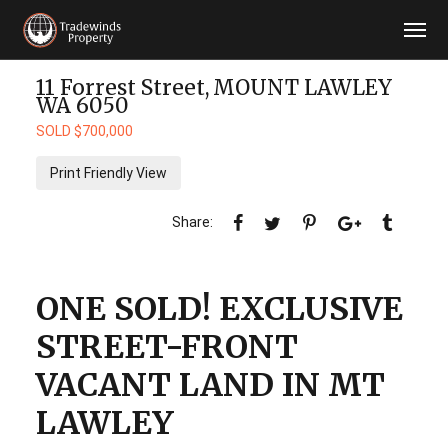
11 Forrest Street,
MOUNT LAWLEY
WA
6050
SOLD $700,000
Print Friendly View
ONE SOLD! EXCLUSIVE
STREET-FRONT
VACANT LAND IN MT
LAWLEY