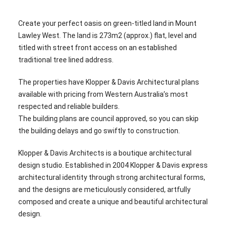
Create your perfect oasis on green-titled land in Mount
Lawley West. The land is 273m2 (approx.) flat, level and
titled with street front access on an established
traditional tree lined address.
The properties have Klopper & Davis Architectural plans
available with pricing from Western Australia’s most
respected and reliable builders.
The building plans are council approved, so you can skip
the building delays and go swiftly to construction.
Klopper & Davis Architects is a boutique architectural
design studio. Established in 2004 Klopper & Davis express
architectural identity through strong architectural forms,
and the designs are meticulously considered, artfully
composed and create a unique and beautiful architectural
design.