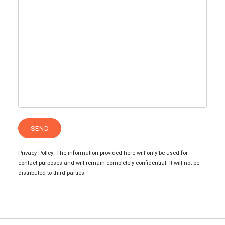
Privacy Policy: The information provided here will only be used for
contact purposes and will remain completely confidential. It will not be
distributed to third parties.