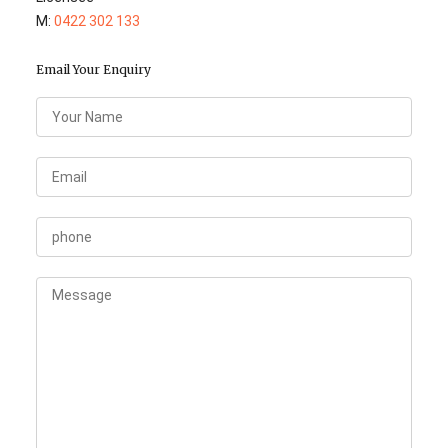
M:
0422 302 133
Email Your Enquiry