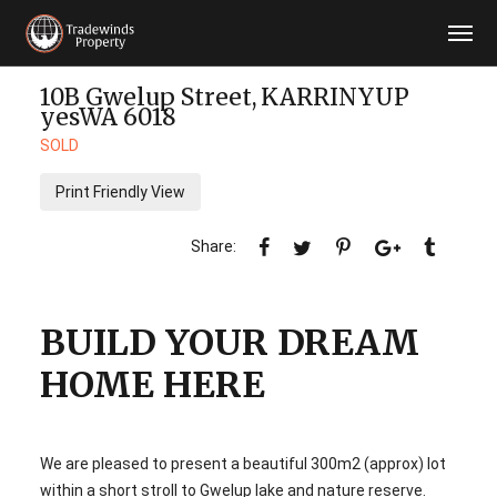
10B Gwelup Street,
KARRINYUP
yesWA
6018
SOLD
Print Friendly View
BUILD YOUR DREAM
HOME HERE
We are pleased to present a beautiful 300m2 (approx) lot
within a short stroll to Gwelup lake and nature reserve.