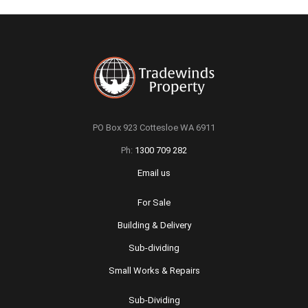
PO Box 923 Cottesloe WA 6911
Ph:
1300 709 282
Email us
For Sale
Building & Delivery
Sub-dividing
Small Works & Repairs
Sub-Dividing