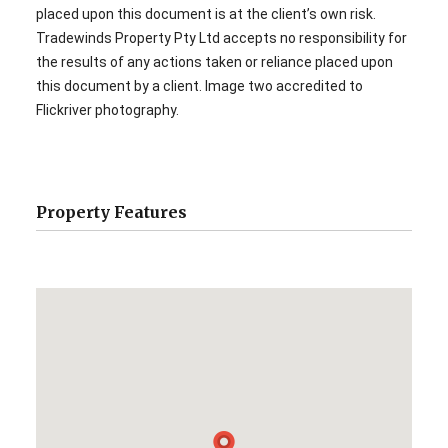
placed upon this document is at the client’s own risk.
Tradewinds Property Pty Ltd accepts no responsibility for
the results of any actions taken or reliance placed upon
this document by a client. Image two accredited to
Flickriver photography.
Property Features