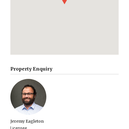
Property Enquiry
Jeremy Eagleton
Licensee