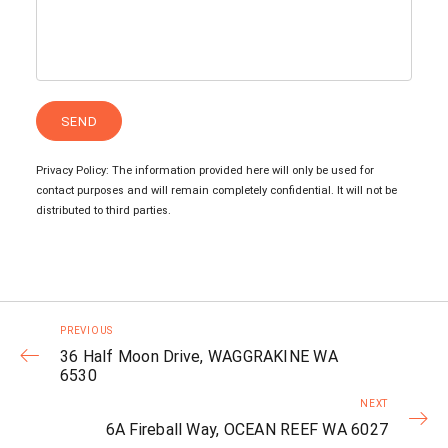
Privacy Policy: The information provided here will only be used for
contact purposes and will remain completely confidential. It will not be
distributed to third parties.
PREVIOUS
36 Half Moon Drive, WAGGRAKINE WA
6530
NEXT
6A Fireball Way, OCEAN REEF WA 6027