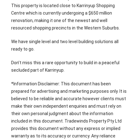
This property is located close to Karrinyup Shopping
Centre which is currently undergoing a $650 million
renovation, making it one of the newest and well
resourced shopping precincts in the Western Suburbs.
We have single level and two level building solutions all
ready to go.
Don’t miss this a rare opportunity to build in a peaceful
secluded part of Karrinyup.
*Information Disclaimer: This document has been
prepared for advertising and marketing purposes only. It is
believed to be reliable and accurate however clients must
make their own independent enquiries and must rely on
their own personal judgment about the information
included in this document. Tradewinds Property Pty Ltd
provides this document without any express or implied
warranty as to its accuracy or currency. Any reliance